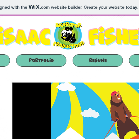
igned with the
.com
website builder. Create your website today.
Isaac
Fish
Portfolio
Resume