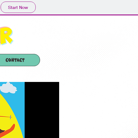
Start Now
er
Contact