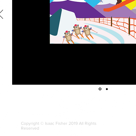
Character-driven illustration is by far my favorite genre of commercial art
illustration, titled
Jerry the High Flying Bear,
was completed as part of a 
Theory. For the illustration, the goal was to create “cut-out” shape vec
to create a cohesive scene. While this style of illustration is not necessa
personal style, this piece is demonstrative of my versatility as an illustra
Bear
and its associated piece,
Bears on Boards,
were featured at the Ch
2018 as part of a SCAD-Atlanta collection of activity-themed art work.
Copyright © Isaac Fisher 2019 All Rights
Reserved