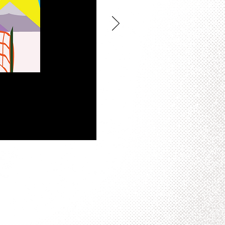
 to work in. This particular
school project series in Color
tor images that could be arranged
rily representative of my
tor.
Jerry the High Flying
ildren’s Museum of Atlanta in