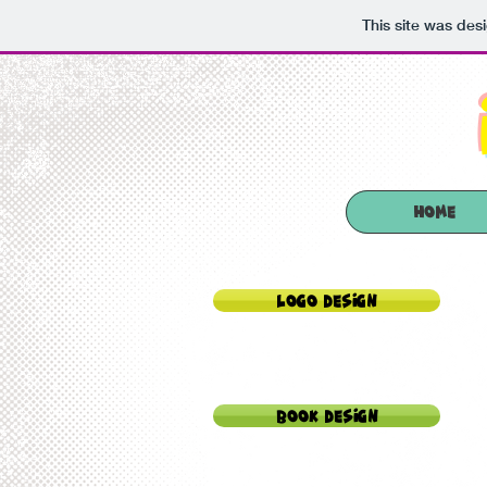
This site was des
HOME
Logo Design
Book Design