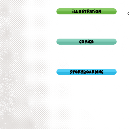
Illustration
Comics
StoryBoarding